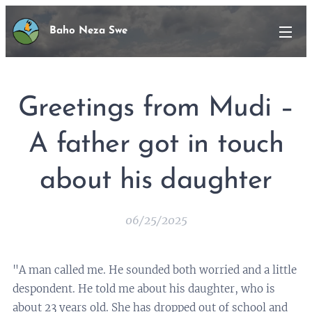
Baho Neza Swe
Greetings from Mudi –
A father got in touch
about his daughter
06/25/2025
"A man called me. He sounded both worried and a little
despondent. He told me about his daughter, who is
about 23 years old. She has dropped out of school and