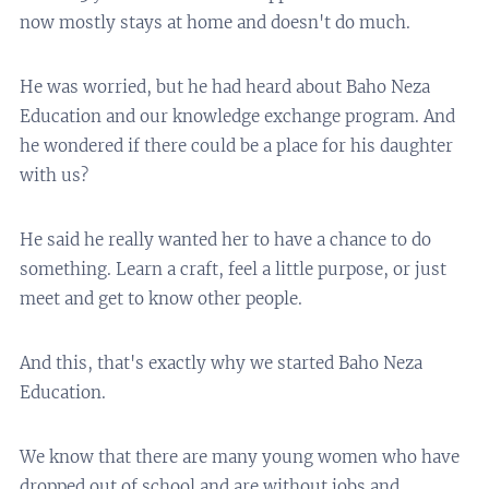
now mostly stays at home and doesn't do much.
He was worried, but he had heard about Baho Neza
Education and our knowledge exchange program. And
he wondered if there could be a place for his daughter
with us?
He said he really wanted her to have a chance to do
something. Learn a craft, feel a little purpose, or just
meet and get to know other people.
And this, that's exactly why we started Baho Neza
Education.
We know that there are many young women who have
dropped out of school and are without jobs and