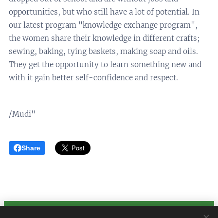
opportunities, but who still have a lot of potential. In
our latest program "knowledge exchange program",
the women share their knowledge in different crafts;
sewing, baking, tying baskets, making soap and oils.
They get the opportunity to learn something new and
with it gain better self-confidence and respect.
/Mudi"
Share
Baho Neza Swe Organization no. 802534-2711