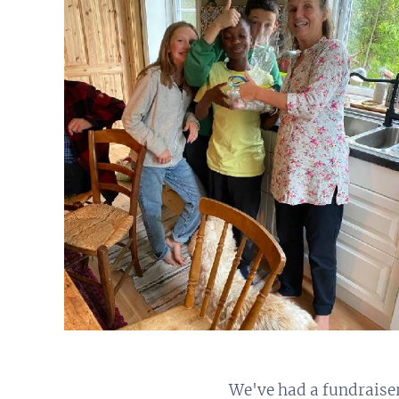
We've had a fundraise