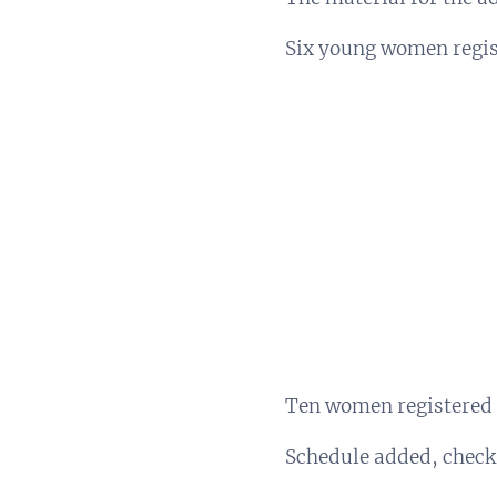
Six young women regist
Ten women registered 
Schedule added, check