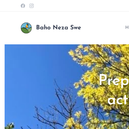
Baho Neza Swe
H
Prep
act