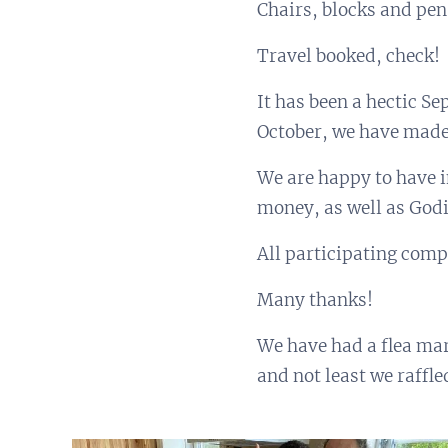
Chairs, blocks and pens
Travel booked, check!
It has been a hectic S
October, we have made 
We are happy to have i
money, as well as Godi
All participating comp
Many thanks!
We have had a flea ma
and not least we raffle