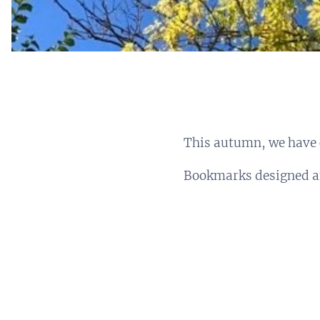
This autumn, we have 
Bookmarks designed a