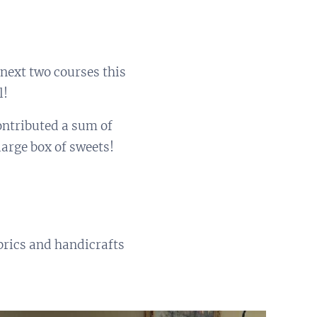
 next two courses this
l!
ontributed a sum of
arge box of sweets!
rics and handicrafts