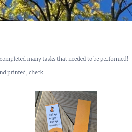
completed many tasks that needed to be performed!
nd printed, check