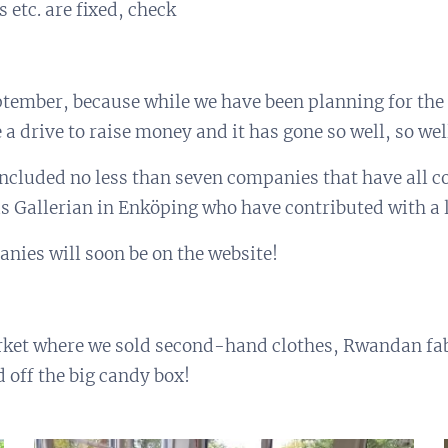
 etc. are fixed, check
eptember, because while we have been planning for the
a drive to raise money and it has gone so well, so wel
ncluded no less than seven companies that have all c
s Gallerian in Enköping who have contributed with a l
anies will soon be on the website!
rket where we sold second-hand clothes, Rwandan fab
d off the big candy box!