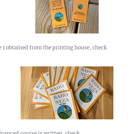
e 1 obtained from the printing house, check
dvanced course is written, check