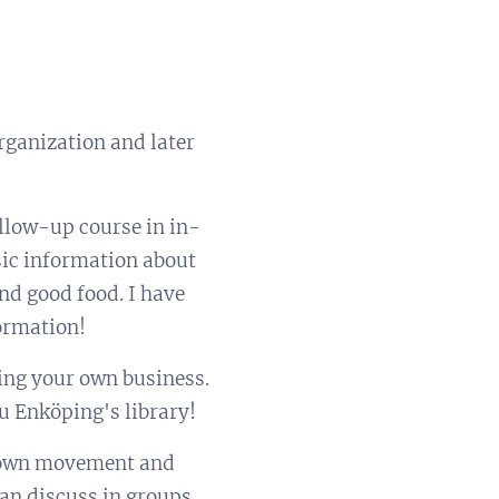
organization and later
ollow-up course in in-
sic information about
nd good food. I have
ormation!
ing your own business.
u Enköping's library!
ur own movement and
an discuss in groups,