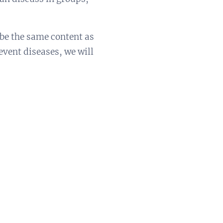
 be the same content as
event diseases, we will