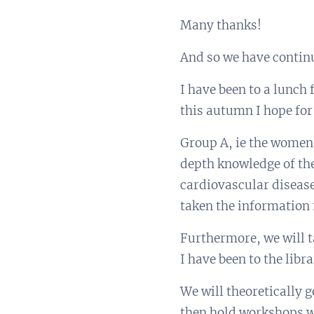
Many thanks!
And so we have contin
I have been to a lunch
this autumn I hope for
Group A, ie the women 
depth knowledge of the
cardiovascular disease
taken the information
Furthermore, we will t
I have been to the lib
We will theoretically 
then hold workshops w