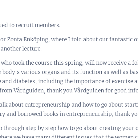
ued to recruit members.
 for Zonta Enköping, where I told about our fantastic 
 another lecture.
who took the course this spring, will now receive a f
 body's various organs and its function as well as ba
 and diabetes, including the importance of exercise a
 from Vårdguiden, thank you Vårdguiden for good inf
alk about entrepreneurship and how to go about start
rary and borrowed books in entrepreneurship, thank yo
go through step by step how to go about creating yo
here we have many different issues that the women c