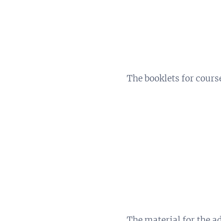
The booklets for cours
The material for the a