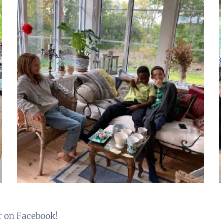
r on Facebook!