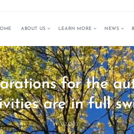
OME
ABOUT US
LEARN MORE
NEWS
arations for the a
ivities are in full sw
10/02/2021