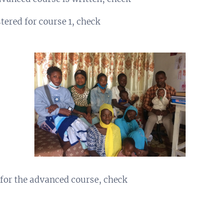
ered for course 1, check
for the advanced course, check