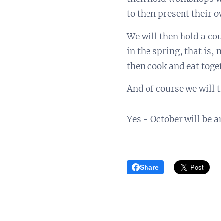
to then present their o
We will then hold a co
in the spring, that is,
then cook and eat toge
And of course we will 
Yes - October will be 
Share