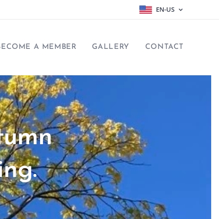
EN-US
BECOME A MEMBER
GALLERY
CONTACT
utumn
ing.