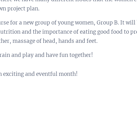
wn project plan.
urse for a new group of young women, Group B. It will
 nutrition and the importance of eating good food to pr
ther, massage of head, hands and feet.
train and play and have fun together!
an exciting and eventful month!