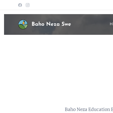
Baho Neza Swe
H
Baho Neza Education B