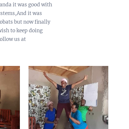
anda it was good with
ystems,And it was
obats but now finally
ish to keep doing
ollow us at