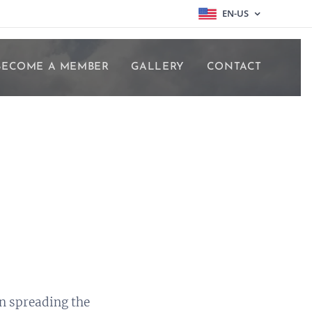
EN-US
BECOME A MEMBER
GALLERY
CONTACT
n spreading the