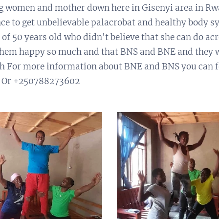
g women and mother down here in Gisenyi area in Rw
ce to get unbelievable palacrobat and healthy body s
of 50 years old who didn't believe that she can do acr
e them happy so much and that BNS and BNE and they w
th For more information about BNE and BNS you can f
 Or +250788273602