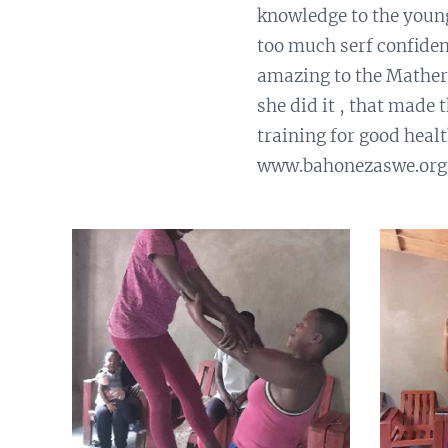
knowledge to the youn
too much serf confiden
amazing to the Mather 
she did it , that mad
training for good heal
www.bahonezaswe.org