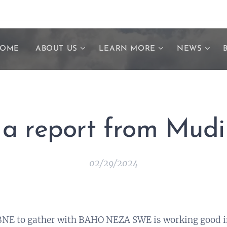
OME
ABOUT US
LEARN MORE
NEWS
a report from Mudi
02/29/2024
NE to gather with BAHO NEZA SWE is working good i